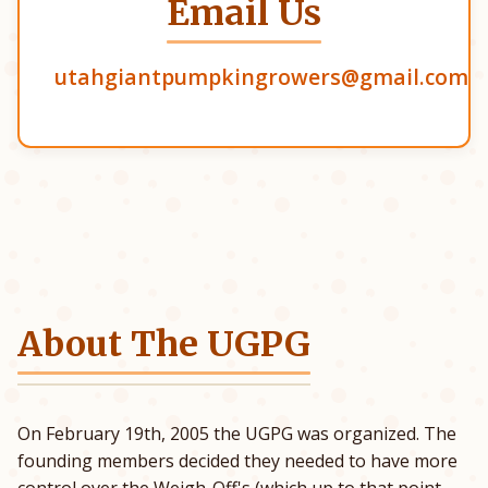
Email Us
utahgiantpumpkingrowers@gmail.com
About The UGPG
On February 19th, 2005 the UGPG was organized. The
founding members decided they needed to have more
control over the Weigh-Off's (which up to that point