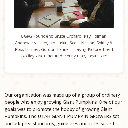
UGPG Founders:
Bruce Orchard, Ray Tolman,
Andrew Israelsen, Jim Larkin, Scott Nelson, Shirley &
Ross Fullmer, Gordon Tanner - Taking Picture: Brent
Wolfley - Not Pictured: Kenny Blair, Kevin Card
Our organization was made up of a group of ordinary
people who enjoy growing Giant Pumpkins. One of our
goals was to promote the hobby of growing Giant
Pumpkins. The UTAH GIANT PUMPKIN GROWERS set
and adopted standards, guidelines and rules so as to