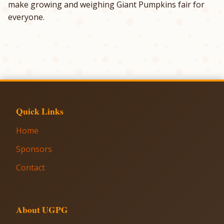
make growing and weighing Giant Pumpkins fair for
everyone.
Quick Links
Home
Sponsors
Contact
About UGPG