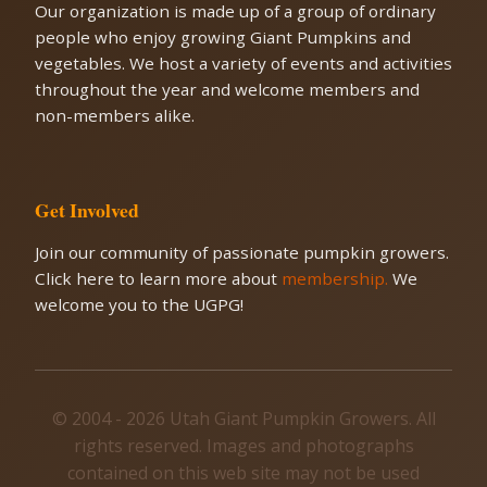
Our organization is made up of a group of ordinary
people who enjoy growing Giant Pumpkins and
vegetables. We host a variety of events and activities
throughout the year and welcome members and
non-members alike.
Get Involved
Join our community of passionate pumpkin growers.
Click here to learn more about
membership.
We
welcome you to the UGPG!
© 2004 - 2026 Utah Giant Pumpkin Growers. All
rights reserved. Images and photographs
contained on this web site may not be used