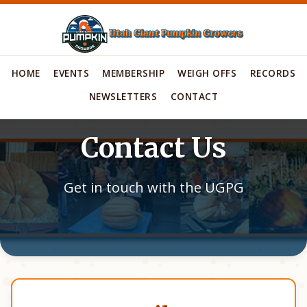
HOME
EVENTS
MEMBERSHIP
WEIGH OFFS
RECORDS
NEWSLETTERS
CONTACT
Contact Us
Get in touch with the UGPG