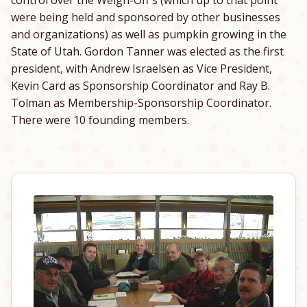
were being held and sponsored by other businesses
and organizations) as well as pumpkin growing in the
State of Utah. Gordon Tanner was elected as the first
president, with Andrew Israelsen as Vice President,
Kevin Card as Sponsorship Coordinator and Ray B.
Tolman as Membership-Sponsorship Coordinator.
There were 10 founding members.